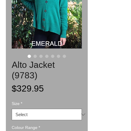
Alto Jacket
(9783)
Price
$329.95
Size
*
Colour Range
*