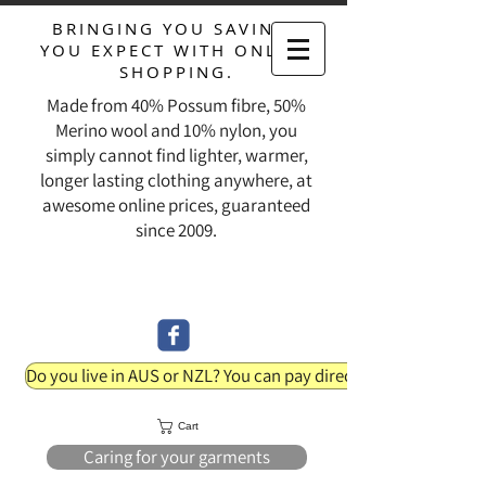
BRINGING YOU SAVINGS
YOU EXPECT WITH ONLINE
SHOPPING.
Made from 40% Possum fibre, 50%
Merino wool and 10% nylon, you
simply cannot find lighter, warmer,
longer lasting clothing anywhere, at
awesome online prices, guaranteed
since 2009.
Do you live in AUS or NZL? You can pay direct into our bank acc
Cart
Caring for your garments