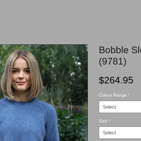
Bobble S
(9781)
P
$264.95
Colour Range
*
Select
Size
*
Select