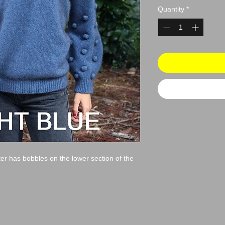
Quantity
*
er has bobbles on the lower section of the