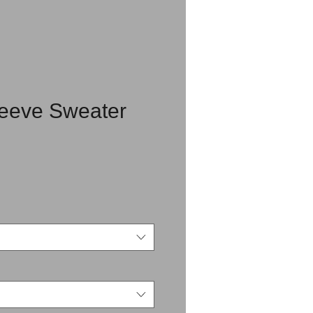
leeve Sweater
rice