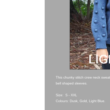
This chunky stitch crew neck sweat
bell shaped sleeves.
Size: S - XXL
Colours: Dusk, Gold, Light Blue.