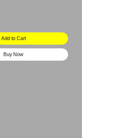
Add to Cart
Buy Now