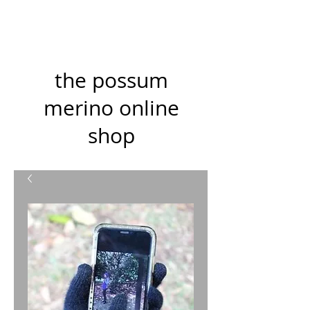
the possum
merino online
shop