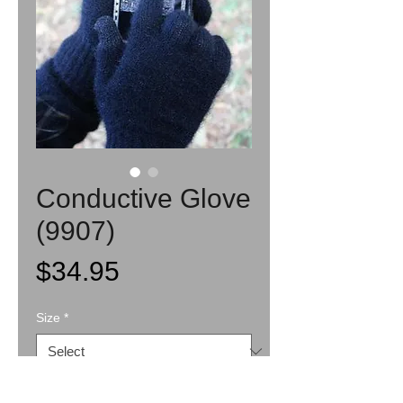
Conductive Glove
(9907)
Price
$34.95
Size
*
Quantity
*