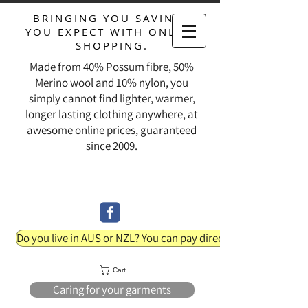
BRINGING YOU SAVINGS
YOU EXPECT WITH ONLINE
SHOPPING.
Made from 40% Possum fibre, 50%
Merino wool and 10% nylon, you
simply cannot find lighter, warmer,
longer lasting clothing anywhere, at
awesome online prices, guaranteed
since 2009.
Do you live in AUS or NZL? You can pay direct into our bank acc
Cart
Caring for your garments