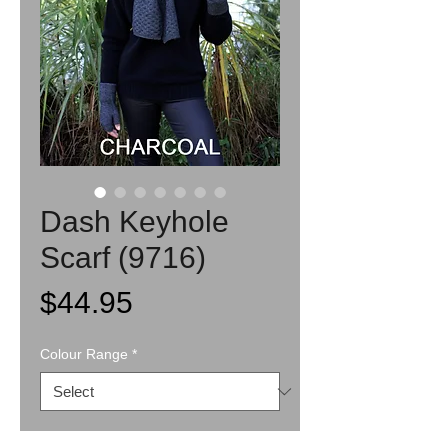
Dash Keyhole
Scarf (9716)
Price
$44.95
Colour Range
*
Quantity
*