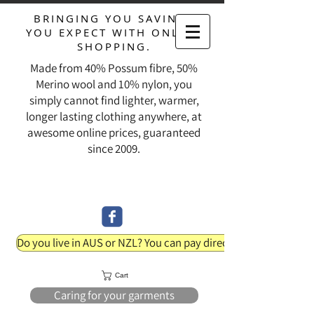
BRINGING YOU SAVINGS
YOU EXPECT WITH ONLINE
SHOPPING.
Made from 40% Possum fibre, 50%
Merino wool and 10% nylon, you
simply cannot find lighter, warmer,
longer lasting clothing anywhere, at
awesome online prices, guaranteed
since 2009.
Do you live in AUS or NZL? You can pay direct into our bank acc
Cart
Caring for your garments