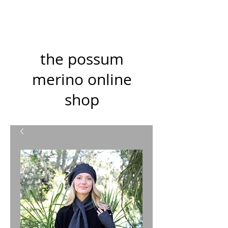
the possum
merino online
shop