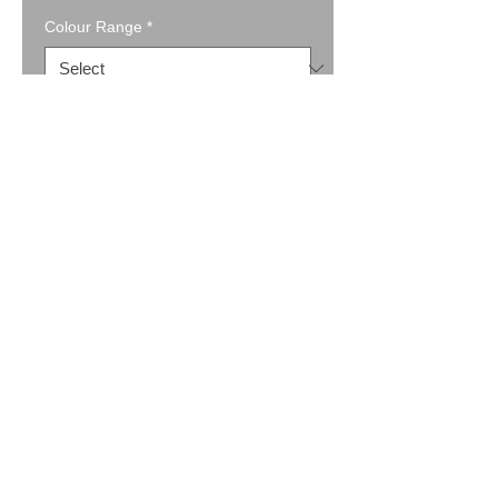
Colour Range
*
Quantity
*
Add to Cart
Buy Now
Full Zip Jacket w Pockets (9822)
A great jacket, with a contrast knit in
the shoulder and cuffs.
Available in Black, Charcoal, Natural