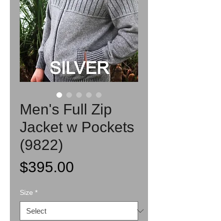
Men's Full Zip
Jacket w Pockets
(9822)
Price
$395.00
Size
*