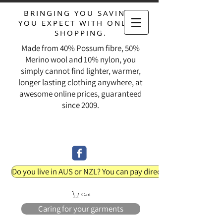
BRINGING YOU SAVINGS
YOU EXPECT WITH ONLINE
SHOPPING.
Made from 40% Possum fibre, 50%
Merino wool and 10% nylon, you
simply cannot find lighter, warmer,
longer lasting clothing anywhere, at
awesome online prices, guaranteed
since 2009.
Do you live in AUS or NZL? You can pay direct into our bank acc
Cart
Caring for your garments