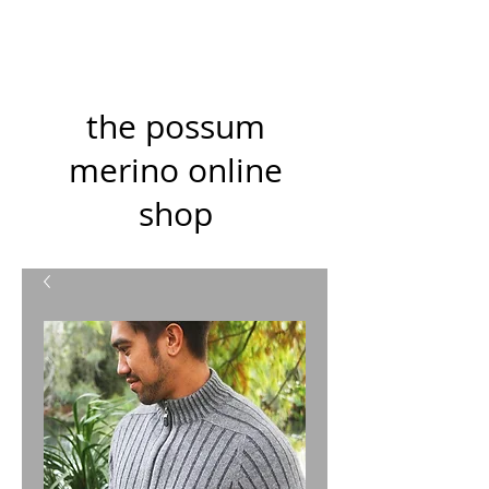
the possum
merino online
shop