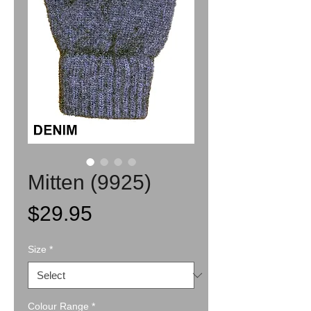
Mitten (9925)
Price
$29.95
Size
*
Colour Range
*