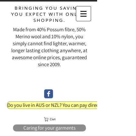
BRINGING YOU SAVINGS
YOU EXPECT WITH ONLINE
SHOPPING.
Made from 40% Possum fibre, 50%
Merino wool and 10% nylon, you
simply cannot find lighter, warmer,
longer lasting clothing anywhere, at
awesome online prices, guaranteed
since 2009.
Do you live in AUS or NZL? You can pay direct into our bank acc
Cart
Caring for your garments