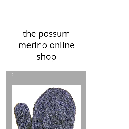
the possum
merino online
shop