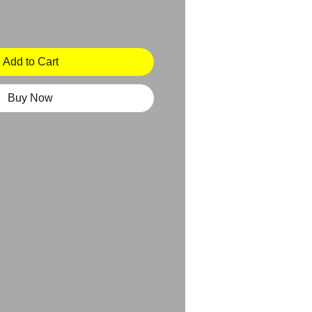
Add to Cart
Buy Now