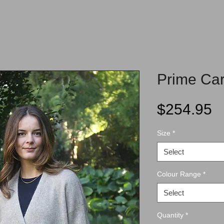
Prime Car
P
$254.95
Size
*
Select
Colour Range
*
Select
Quantity
*