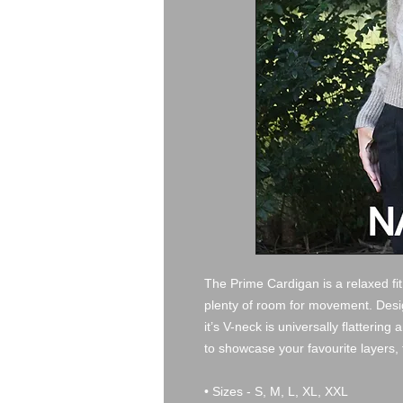
The Prime Cardigan is a relaxed fit,
plenty of room for movement. Design
it’s V-neck is universally flattering
to showcase your favourite layers, 
• Sizes - S, M, L, XL, XXL