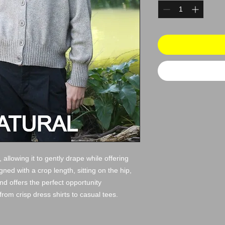
 allowing it to gently drape while offering
ed with a crop length, sitting on the hip,
 and offers the perfect opportunity
from crisp dress shirts to casual tees.