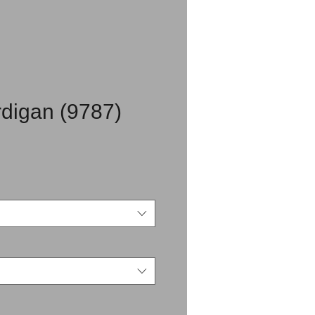
digan (9787)
rice